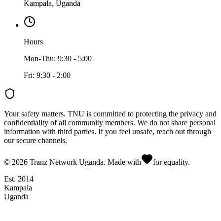
Kampala, Uganda
Hours
Mon-Thu: 9:30 - 5:00
Fri: 9:30 - 2:00
Your safety matters.
TNU is committed to protecting the privacy and
confidentiality of all community members. We do not share personal
information with third parties. If you feel unsafe, reach out through
our secure channels.
©
2026
Tranz Network Uganda. Made with
for equality.
Est. 2014
Kampala
Uganda