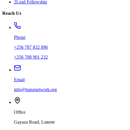
2Lead Fellowship
Reach Us
Phone
+256 787 832 896
+256 708 901 232
Email
info@tranznetwork.org
Office
Gayaza Road, Luteete