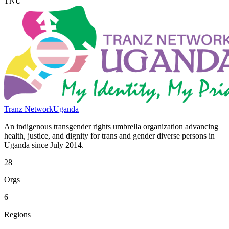
TNU
Tranz Network
Uganda
An indigenous transgender rights umbrella organization advancing
health, justice, and dignity for trans and gender diverse persons in
Uganda since July 2014.
28
Orgs
6
Regions