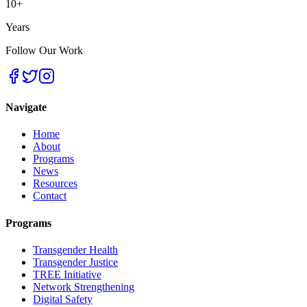
10+
Years
Follow Our Work
Navigate
Home
About
Programs
News
Resources
Contact
Programs
Transgender Health
Transgender Justice
TREE Initiative
Network Strengthening
Digital Safety