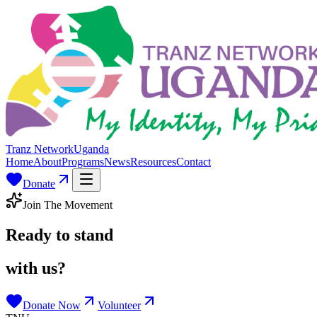
Tranz Network
Uganda
Home
About
Programs
News
Resources
Contact
Donate
Join The Movement
Ready to stand
with us?
Donate Now
Volunteer