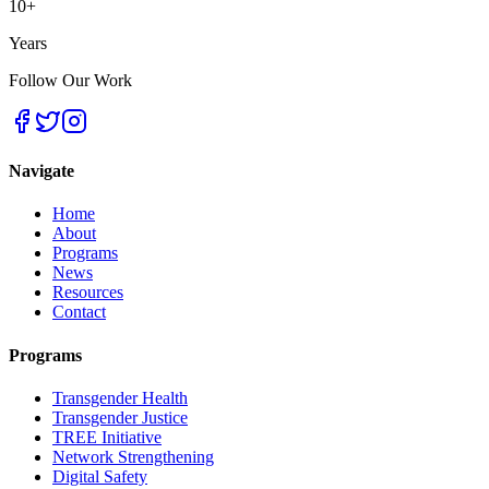
10+
Years
Follow Our Work
Navigate
Home
About
Programs
News
Resources
Contact
Programs
Transgender Health
Transgender Justice
TREE Initiative
Network Strengthening
Digital Safety