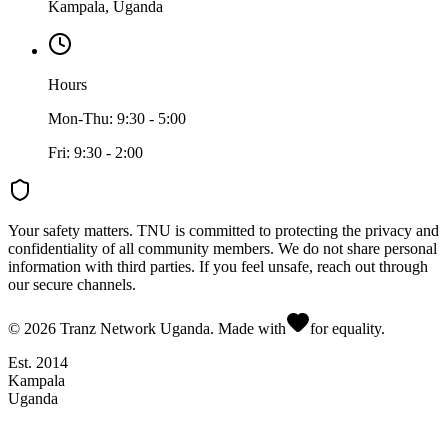
Kampala, Uganda
Hours
Mon-Thu: 9:30 - 5:00
Fri: 9:30 - 2:00
Your safety matters.
TNU is committed to protecting the privacy and
confidentiality of all community members. We do not share personal
information with third parties. If you feel unsafe, reach out through
our secure channels.
©
2026
Tranz Network Uganda. Made with
for equality.
Est. 2014
Kampala
Uganda