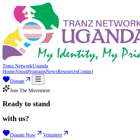
Tranz Network
Uganda
Home
About
Programs
News
Resources
Contact
Donate
Join The Movement
Ready to stand
with us?
Donate Now
Volunteer