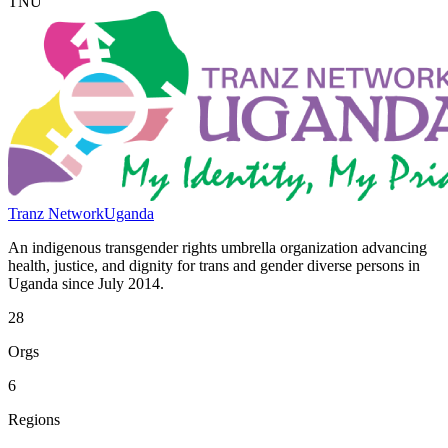
TNU
Tranz Network
Uganda
An indigenous transgender rights umbrella organization advancing
health, justice, and dignity for trans and gender diverse persons in
Uganda since July 2014.
28
Orgs
6
Regions