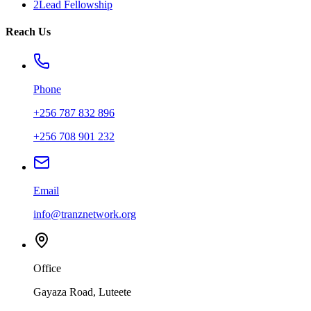
2Lead Fellowship
Reach Us
Phone
+256 787 832 896
+256 708 901 232
Email
info@tranznetwork.org
Office
Gayaza Road, Luteete