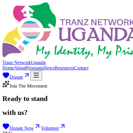
Tranz Network
Uganda
Home
About
Programs
News
Resources
Contact
Donate
Join The Movement
Ready to stand
with us?
Donate Now
Volunteer