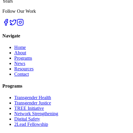
Years
Follow Our Work
Navigate
Home
About
Programs
News
Resources
Contact
Programs
Transgender Health
Transgender Justice
TREE Initiative
Network Strengthening
Digital Safety
2Lead Fellowship