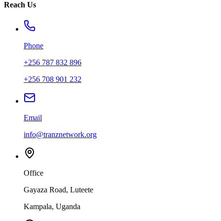
Reach Us
Phone
+256 787 832 896
+256 708 901 232
Email
info@tranznetwork.org
Office
Gayaza Road, Luteete
Kampala, Uganda