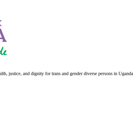
th, justice, and dignity for trans and gender diverse persons in Uganda