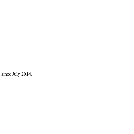
 since July 2014.