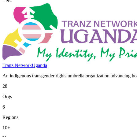
TNU
Tranz Network
Uganda
An indigenous transgender rights umbrella organization advancing heal
28
Orgs
6
Regions
10+