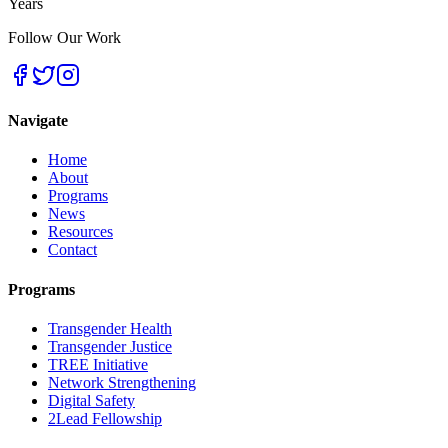
Years
Follow Our Work
Navigate
Home
About
Programs
News
Resources
Contact
Programs
Transgender Health
Transgender Justice
TREE Initiative
Network Strengthening
Digital Safety
2Lead Fellowship