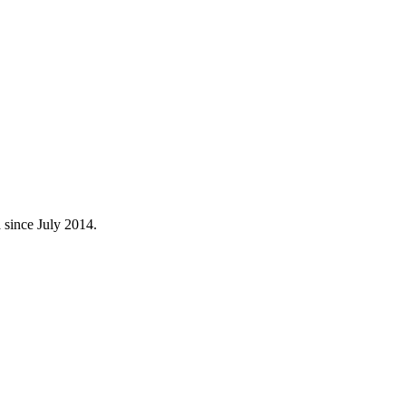
 since July 2014.