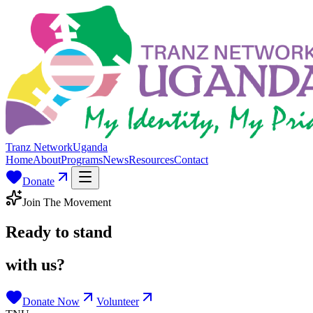
Tranz Network
Uganda
Home
About
Programs
News
Resources
Contact
Donate
Join The Movement
Ready to stand
with us?
Donate Now
Volunteer