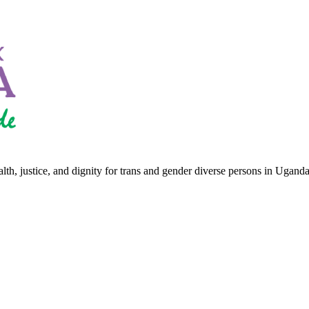
th, justice, and dignity for trans and gender diverse persons in Uganda