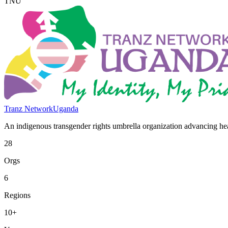
TNU
Tranz Network
Uganda
An indigenous transgender rights umbrella organization advancing heal
28
Orgs
6
Regions
10+