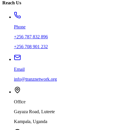
Reach Us
Phone
+256 787 832 896
+256 708 901 232
Email
info@tranznetwork.org
Office
Gayaza Road, Luteete
Kampala, Uganda