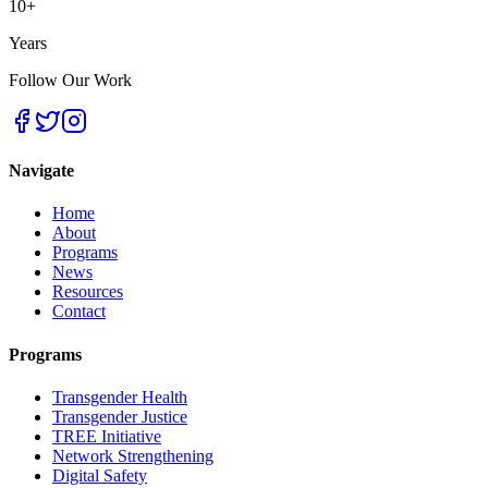
10+
Years
Follow Our Work
Navigate
Home
About
Programs
News
Resources
Contact
Programs
Transgender Health
Transgender Justice
TREE Initiative
Network Strengthening
Digital Safety