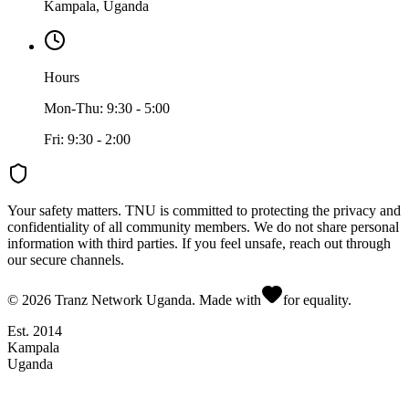
Kampala, Uganda
Hours
Mon-Thu: 9:30 - 5:00
Fri: 9:30 - 2:00
Your safety matters.
TNU is committed to protecting the privacy and
confidentiality of all community members. We do not share personal
information with third parties. If you feel unsafe, reach out through
our secure channels.
©
2026
Tranz Network Uganda. Made with
for equality.
Est. 2014
Kampala
Uganda