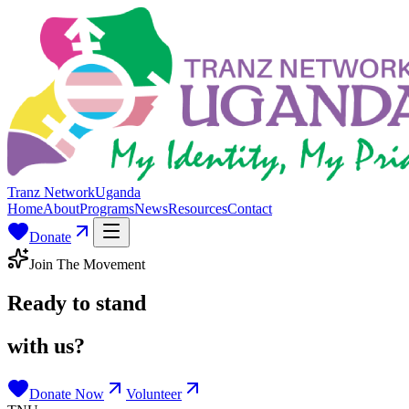
Tranz Network
Uganda
Home
About
Programs
News
Resources
Contact
Donate
Join The Movement
Ready to stand
with us?
Donate Now
Volunteer