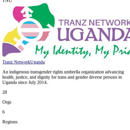
TNU
Tranz Network
Uganda
An indigenous transgender rights umbrella organization advancing
health, justice, and dignity for trans and gender diverse persons in
Uganda since July 2014.
28
Orgs
6
Regions