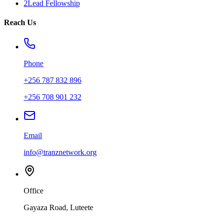
2Lead Fellowship
Reach Us
Phone
+256 787 832 896
+256 708 901 232
Email
info@tranznetwork.org
Office
Gayaza Road, Luteete