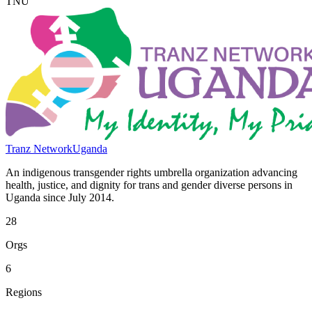
TNU
Tranz Network
Uganda
An indigenous transgender rights umbrella organization advancing
health, justice, and dignity for trans and gender diverse persons in
Uganda since July 2014.
28
Orgs
6
Regions