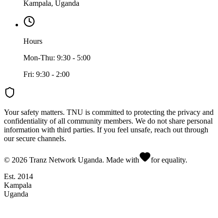
Kampala, Uganda
Hours
Mon-Thu: 9:30 - 5:00
Fri: 9:30 - 2:00
Your safety matters.
TNU is committed to protecting the privacy and
confidentiality of all community members. We do not share personal
information with third parties. If you feel unsafe, reach out through
our secure channels.
©
2026
Tranz Network Uganda. Made with
for equality.
Est. 2014
Kampala
Uganda