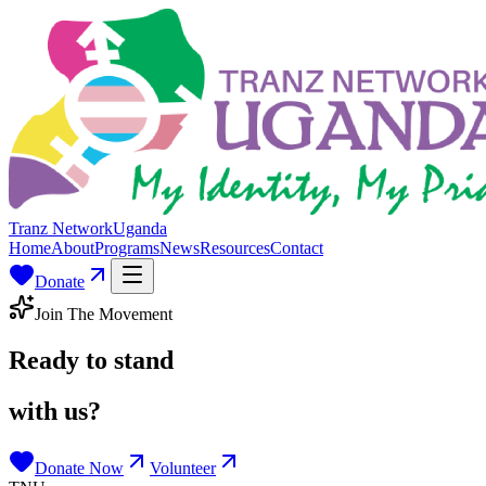
Tranz Network
Uganda
Home
About
Programs
News
Resources
Contact
Donate
Join The Movement
Ready to stand
with us?
Donate Now
Volunteer