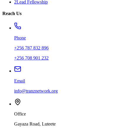
2Lead Fellowship
Reach Us
Phone
+256 787 832 896
+256 708 901 232
Email
info@tranznetwork.org
Office
Gayaza Road, Luteete