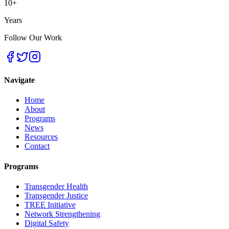
10+
Years
Follow Our Work
Navigate
Home
About
Programs
News
Resources
Contact
Programs
Transgender Health
Transgender Justice
TREE Initiative
Network Strengthening
Digital Safety