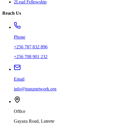
2Lead Fellowship
Reach Us
Phone
+256 787 832 896
+256 708 901 232
Email
info@tranznetwork.org
Office
Gayaza Road, Luteete