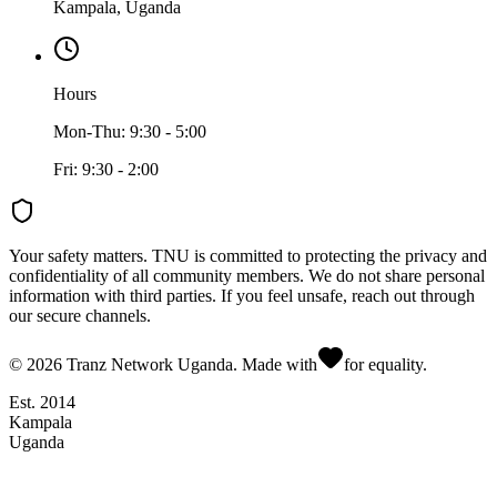
Kampala, Uganda
Hours
Mon-Thu: 9:30 - 5:00
Fri: 9:30 - 2:00
Your safety matters.
TNU is committed to protecting the privacy and
confidentiality of all community members. We do not share personal
information with third parties. If you feel unsafe, reach out through
our secure channels.
©
2026
Tranz Network Uganda. Made with
for equality.
Est. 2014
Kampala
Uganda