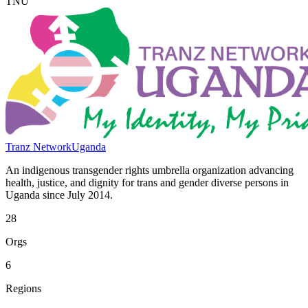
TNU
Tranz Network
Uganda
An indigenous transgender rights umbrella organization advancing
health, justice, and dignity for trans and gender diverse persons in
Uganda since July 2014.
28
Orgs
6
Regions