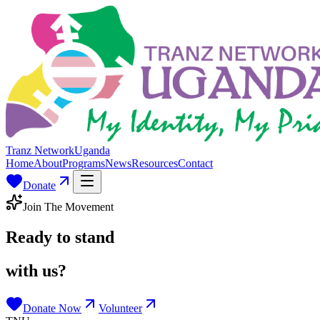
Tranz Network
Uganda
Home
About
Programs
News
Resources
Contact
Donate
Join The Movement
Ready to stand
with us?
Donate Now
Volunteer