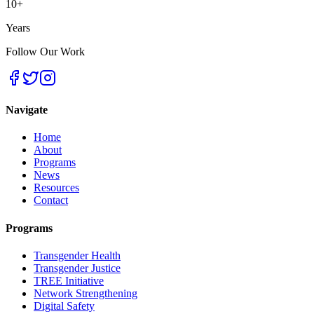
10+
Years
Follow Our Work
Navigate
Home
About
Programs
News
Resources
Contact
Programs
Transgender Health
Transgender Justice
TREE Initiative
Network Strengthening
Digital Safety