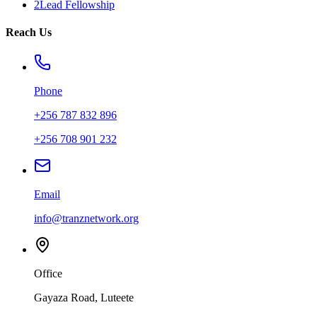
2Lead Fellowship
Reach Us
Phone
+256 787 832 896
+256 708 901 232
Email
info@tranznetwork.org
Office
Gayaza Road, Luteete