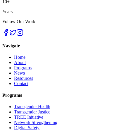
10+
Years
Follow Our Work
Navigate
Home
About
Programs
News
Resources
Contact
Programs
Transgender Health
Transgender Justice
TREE Initiative
Network Strengthening
Digital Safety