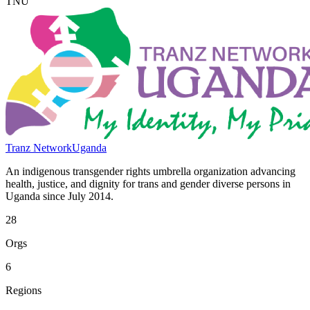
TNU
Tranz Network
Uganda
An indigenous transgender rights umbrella organization advancing
health, justice, and dignity for trans and gender diverse persons in
Uganda since July 2014.
28
Orgs
6
Regions