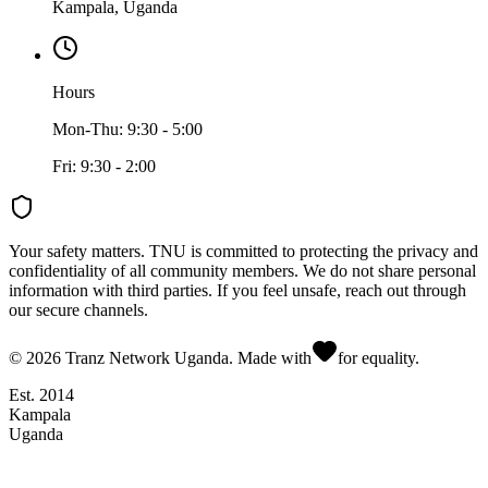
Kampala, Uganda
Hours
Mon-Thu: 9:30 - 5:00
Fri: 9:30 - 2:00
Your safety matters.
TNU is committed to protecting the privacy and
confidentiality of all community members. We do not share personal
information with third parties. If you feel unsafe, reach out through
our secure channels.
©
2026
Tranz Network Uganda. Made with
for equality.
Est. 2014
Kampala
Uganda