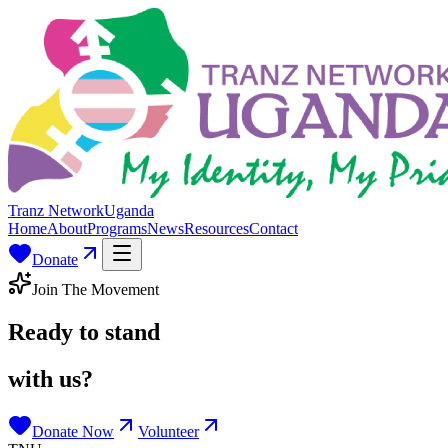
Tranz Network
Uganda
Home
About
Programs
News
Resources
Contact
Donate
Join The Movement
Ready to stand
with us?
Donate Now
Volunteer