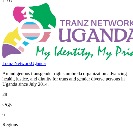
TNU
Tranz Network
Uganda
An indigenous transgender rights umbrella organization advancing
health, justice, and dignity for trans and gender diverse persons in
Uganda since July 2014.
28
Orgs
6
Regions