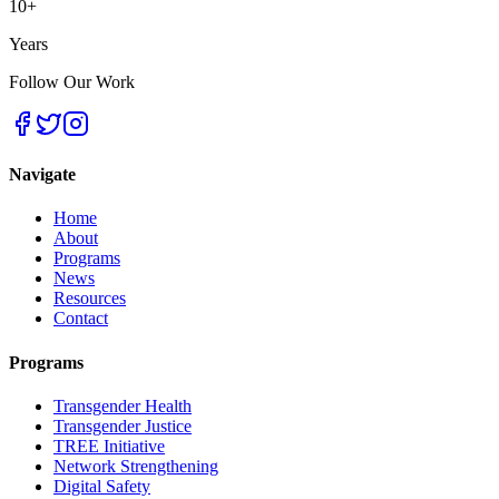
10+
Years
Follow Our Work
Navigate
Home
About
Programs
News
Resources
Contact
Programs
Transgender Health
Transgender Justice
TREE Initiative
Network Strengthening
Digital Safety