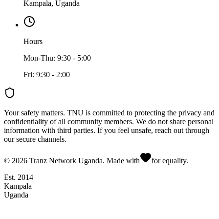
Kampala, Uganda
Hours
Mon-Thu: 9:30 - 5:00
Fri: 9:30 - 2:00
Your safety matters.
TNU is committed to protecting the privacy and
confidentiality of all community members. We do not share personal
information with third parties. If you feel unsafe, reach out through
our secure channels.
©
2026
Tranz Network Uganda. Made with
for equality.
Est. 2014
Kampala
Uganda