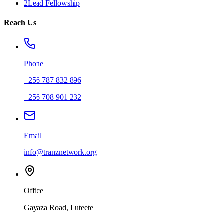
2Lead Fellowship
Reach Us
Phone
+256 787 832 896
+256 708 901 232
Email
info@tranznetwork.org
Office
Gayaza Road, Luteete