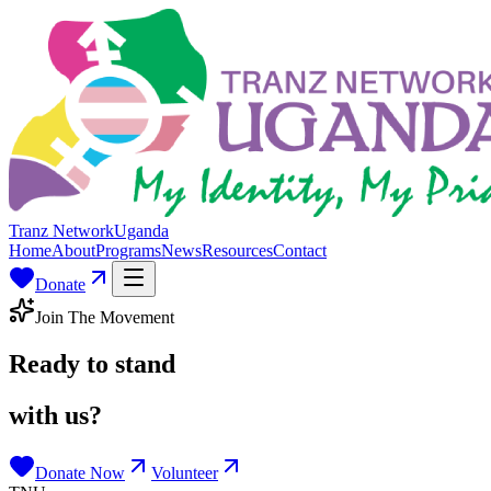
Tranz Network
Uganda
Home
About
Programs
News
Resources
Contact
Donate
Join The Movement
Ready to stand
with us?
Donate Now
Volunteer