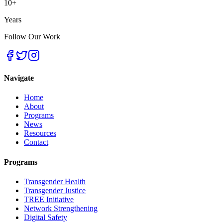
10+
Years
Follow Our Work
Navigate
Home
About
Programs
News
Resources
Contact
Programs
Transgender Health
Transgender Justice
TREE Initiative
Network Strengthening
Digital Safety