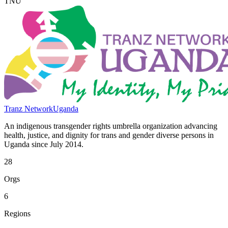
TNU
Tranz Network
Uganda
An indigenous transgender rights umbrella organization advancing
health, justice, and dignity for trans and gender diverse persons in
Uganda since July 2014.
28
Orgs
6
Regions