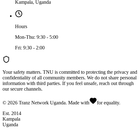
Kampala, Uganda
Hours
Mon-Thu: 9:30 - 5:00
Fri: 9:30 - 2:00
Your safety matters.
TNU is committed to protecting the privacy and
confidentiality of all community members. We do not share personal
information with third parties. If you feel unsafe, reach out through
our secure channels.
©
2026
Tranz Network Uganda. Made with
for equality.
Est. 2014
Kampala
Uganda