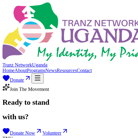
Tranz Network
Uganda
Home
About
Programs
News
Resources
Contact
Donate
Join The Movement
Ready to stand
with us?
Donate Now
Volunteer