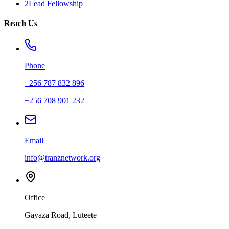
2Lead Fellowship
Reach Us
Phone
+256 787 832 896
+256 708 901 232
Email
info@tranznetwork.org
Office
Gayaza Road, Luteete