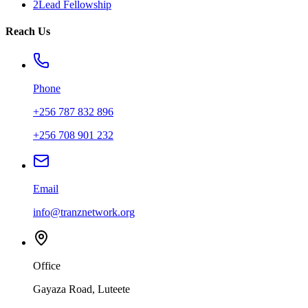
2Lead Fellowship
Reach Us
Phone
+256 787 832 896
+256 708 901 232
Email
info@tranznetwork.org
Office
Gayaza Road, Luteete