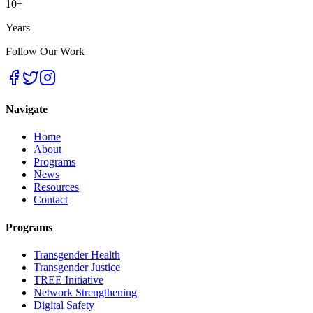
10+
Years
Follow Our Work
Navigate
Home
About
Programs
News
Resources
Contact
Programs
Transgender Health
Transgender Justice
TREE Initiative
Network Strengthening
Digital Safety