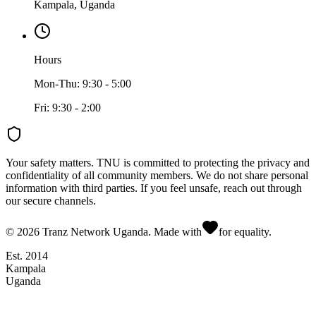
Kampala, Uganda
Hours
Mon-Thu: 9:30 - 5:00
Fri: 9:30 - 2:00
Your safety matters.
TNU is committed to protecting the privacy and
confidentiality of all community members. We do not share personal
information with third parties. If you feel unsafe, reach out through
our secure channels.
©
2026
Tranz Network Uganda. Made with
for equality.
Est. 2014
Kampala
Uganda