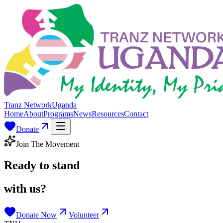
Tranz Network
Uganda
Home
About
Programs
News
Resources
Contact
Donate
Join The Movement
Ready to stand
with us?
Donate Now
Volunteer