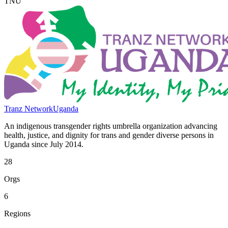
TNU
Tranz Network
Uganda
An indigenous transgender rights umbrella organization advancing
health, justice, and dignity for trans and gender diverse persons in
Uganda since July 2014.
28
Orgs
6
Regions