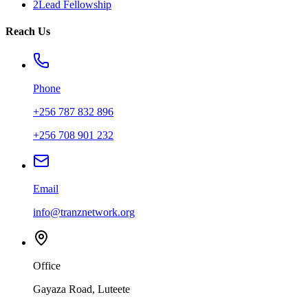
2Lead Fellowship
Reach Us
Phone
+256 787 832 896
+256 708 901 232
Email
info@tranznetwork.org
Office
Gayaza Road, Luteete