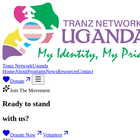
Tranz Network
Uganda
Home
About
Programs
News
Resources
Contact
Donate
Join The Movement
Ready to stand
with us?
Donate Now
Volunteer