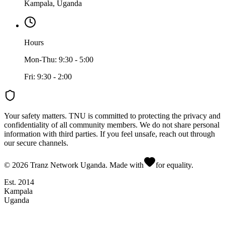
Kampala, Uganda
Hours
Mon-Thu: 9:30 - 5:00
Fri: 9:30 - 2:00
Your safety matters.
TNU is committed to protecting the privacy and
confidentiality of all community members. We do not share personal
information with third parties. If you feel unsafe, reach out through
our secure channels.
©
2026
Tranz Network Uganda. Made with
for equality.
Est. 2014
Kampala
Uganda