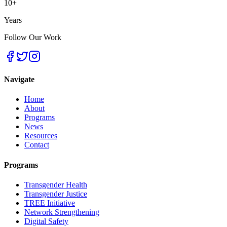
10+
Years
Follow Our Work
Navigate
Home
About
Programs
News
Resources
Contact
Programs
Transgender Health
Transgender Justice
TREE Initiative
Network Strengthening
Digital Safety