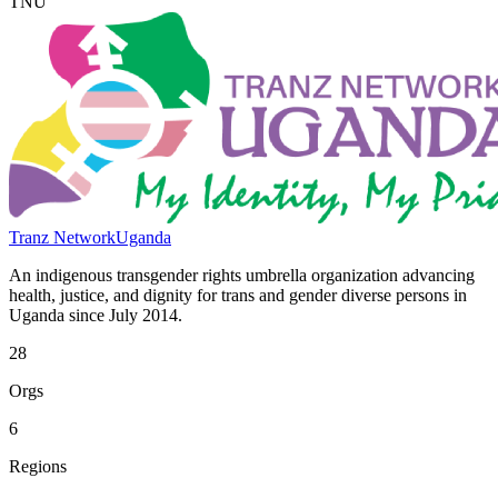
TNU
Tranz Network
Uganda
An indigenous transgender rights umbrella organization advancing
health, justice, and dignity for trans and gender diverse persons in
Uganda since July 2014.
28
Orgs
6
Regions