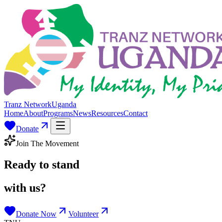
Tranz Network
Uganda
Home
About
Programs
News
Resources
Contact
Donate
Join The Movement
Ready to stand
with us?
Donate Now
Volunteer