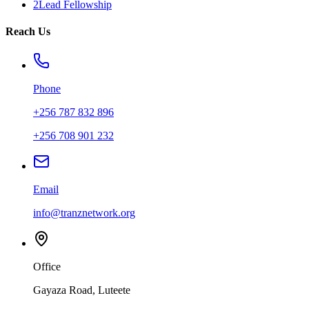
2Lead Fellowship
Reach Us
Phone
+256 787 832 896
+256 708 901 232
Email
info@tranznetwork.org
Office
Gayaza Road, Luteete