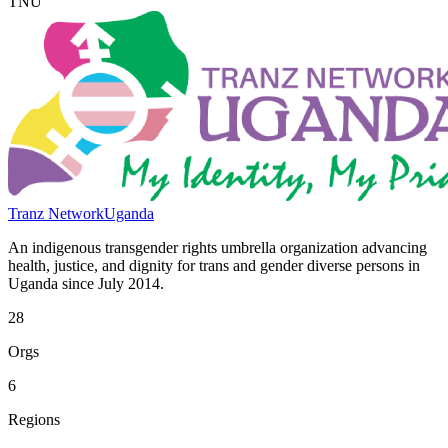
TNU
Tranz Network
Uganda
An indigenous transgender rights umbrella organization advancing
health, justice, and dignity for trans and gender diverse persons in
Uganda since July 2014.
28
Orgs
6
Regions