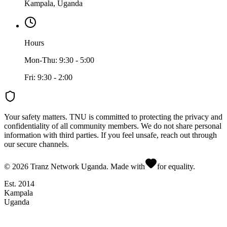
Kampala, Uganda
Hours
Mon-Thu: 9:30 - 5:00
Fri: 9:30 - 2:00
Your safety matters.
TNU is committed to protecting the privacy and
confidentiality of all community members. We do not share personal
information with third parties. If you feel unsafe, reach out through
our secure channels.
©
2026
Tranz Network Uganda. Made with
for equality.
Est. 2014
Kampala
Uganda