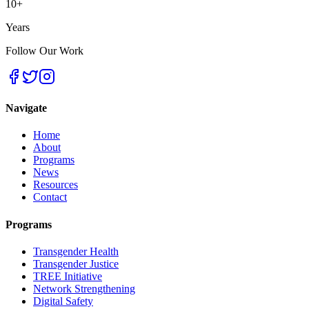
10+
Years
Follow Our Work
Navigate
Home
About
Programs
News
Resources
Contact
Programs
Transgender Health
Transgender Justice
TREE Initiative
Network Strengthening
Digital Safety