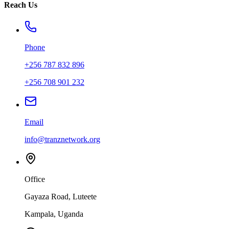
Reach Us
Phone
+256 787 832 896
+256 708 901 232
Email
info@tranznetwork.org
Office
Gayaza Road, Luteete
Kampala, Uganda