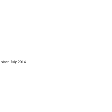
 since July 2014.