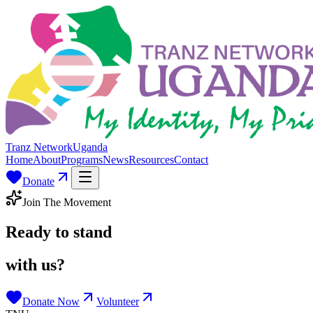
Tranz Network
Uganda
Home
About
Programs
News
Resources
Contact
Donate
Join The Movement
Ready to stand
with us?
Donate Now
Volunteer