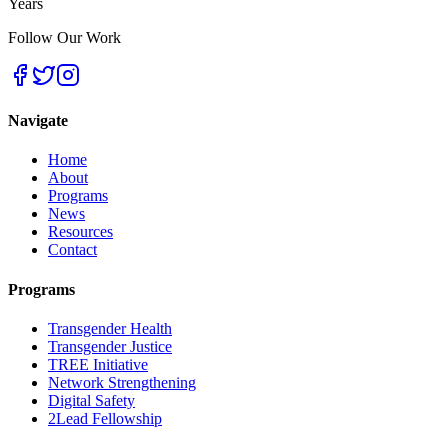
Years
Follow Our Work
Navigate
Home
About
Programs
News
Resources
Contact
Programs
Transgender Health
Transgender Justice
TREE Initiative
Network Strengthening
Digital Safety
2Lead Fellowship