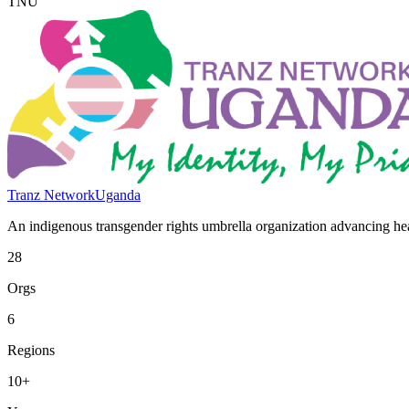
TNU
Tranz Network
Uganda
An indigenous transgender rights umbrella organization advancing heal
28
Orgs
6
Regions
10+